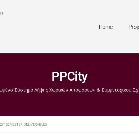
Home
Proj
PPCity
ωμένο Σύστημα Λήψης Χωρικών Αποφάσεων & Συμμετοχικού Σχ
RST SEMESTER DELIVERABLES