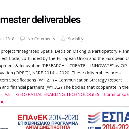
emester deliverables
er 2018
No Comments
Sociality
 project “Integrated Spatial Decision Making & Participatory Plann
ject Code, co-funded by the European Union and the European U
elopment & Innovation “RESEARCH – CREATE – INNOVATE” by OP
vation (OPEC)”, NSRF 2014 – 2020. These deliverables are: –
tem Specifications (W1.2.1) – Communication Strategy Report
 and financial partners (W1.3.2) The bodies that cooperate in the
 A.E.
–
GEOSPATIAL ENABLING TECHNOLOGIES
–
Commonspa
ας