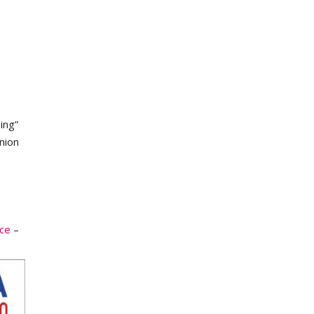
ing”
nion
ce
–