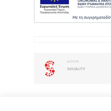
AUTHOR:
SOCIALITY