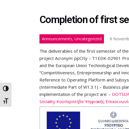
Completion of first s
Announcements, Uncategorized
8 Novemb
The deliverables of the first semester of the
project Acronym: ppCIty – T1EDK-02901 Pro
and the European Union Technological Dev
“Competitiveness, Entrepreneurship and Inno
Reference to Operating Platform and Subsys
(Intermediate Part of W1.3.1) – Business plan
Toggle High Contrast
implementation of the project are: –
DOTSOFT
Sociality Κοοπερατίβα Ψηφιακής Επικοινωνί
Toggle Font size